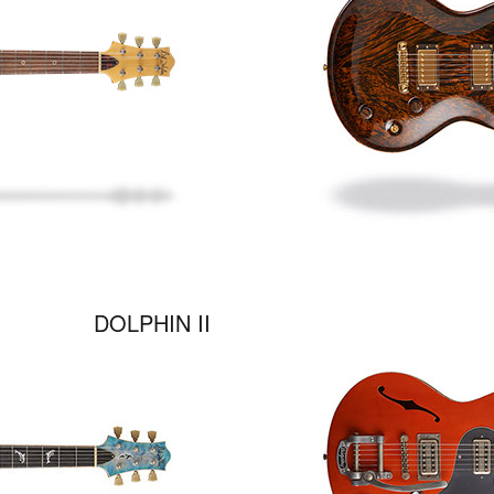
DOLPHIN II