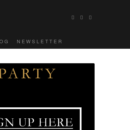
LOG
NEWSLETTER