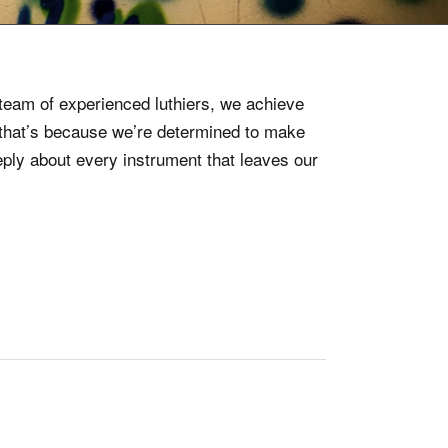
5
d team of experienced luthiers, we achieve
e that’s because we’re determined to make
ply about every instrument that leaves our