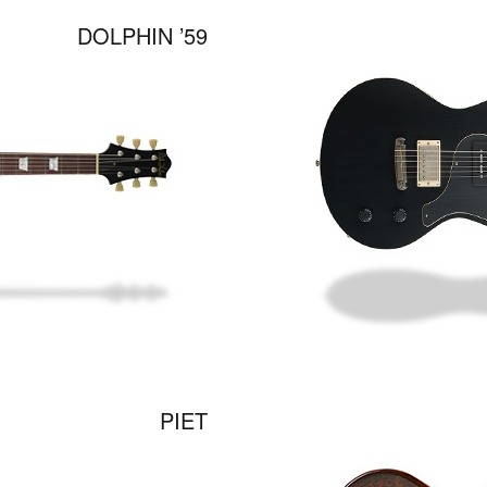
DOLPHIN ’59
PIET