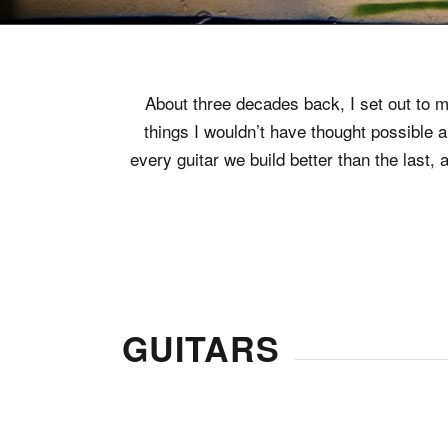
About three decades back, I set out to ma
things I wouldn’t have thought possible 
every guitar we build better than the las
GUITARS