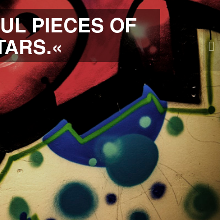
UL PIECES OF
TARS.«
Weiter