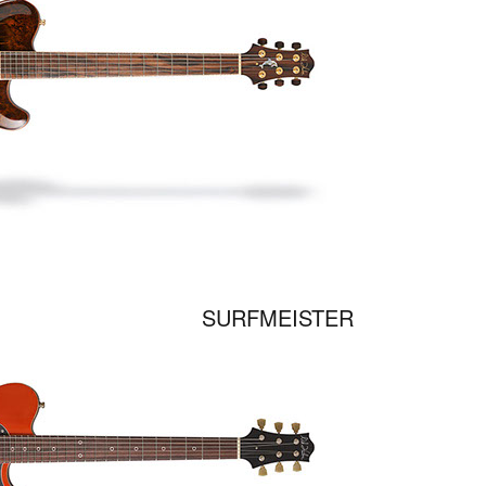
SURFMEISTER