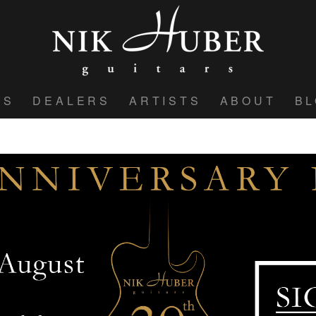
WS
DEALERS
ARTISTS
ABOUT
B