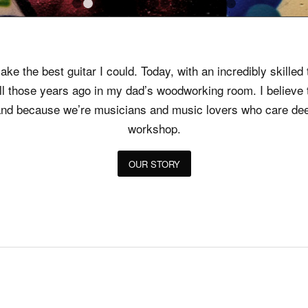
1
2
3
4
5
6
7
8
9
10
11
12
13
14
1
ke the best guitar I could. Today, with an incredibly skille
all those years ago in my dad’s woodworking room. I believ
t, and because we’re musicians and music lovers who care dee
workshop.
OUR STORY