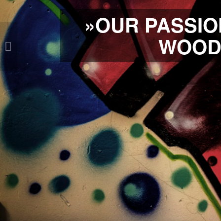
»OUR PASSIO
WOOD 