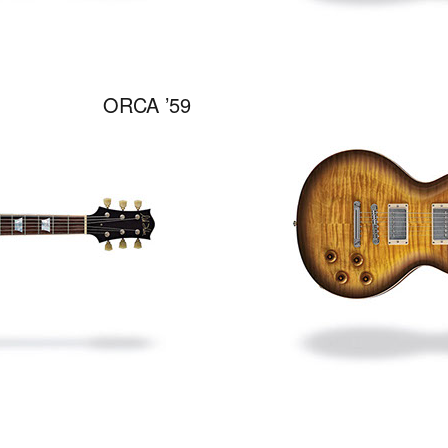
ORCA ’59