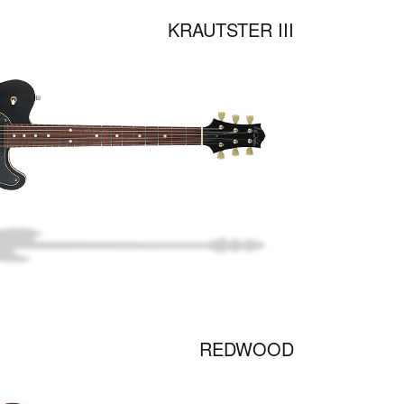
KRAUTSTER III
REDWOOD