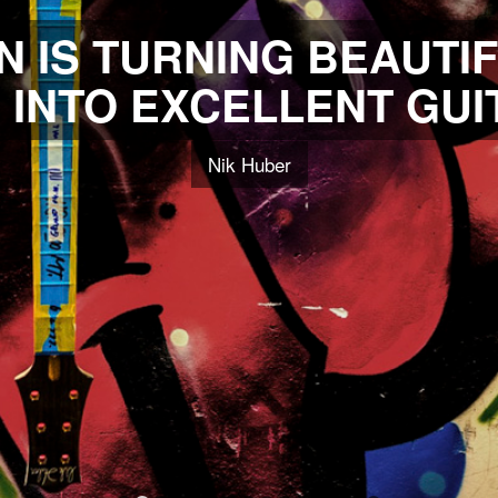
N IS TURNING BEAUTIF
INTO EXCELLENT GUI
Nik Huber