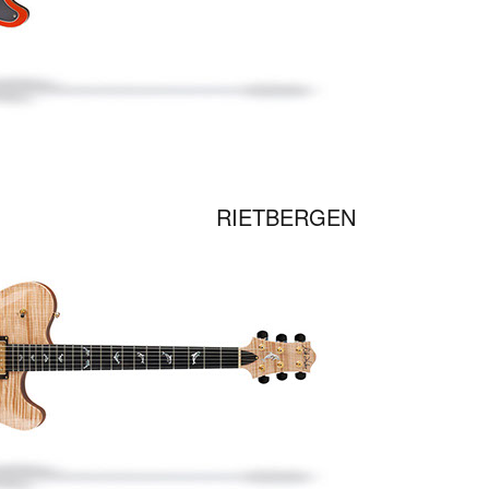
RIETBERGEN