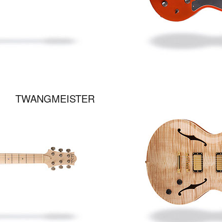
TWANGMEISTER