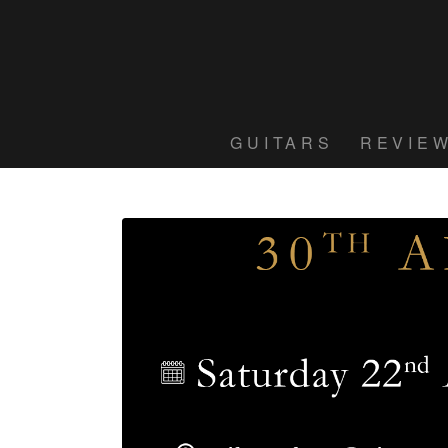
GUITARS
REVIE