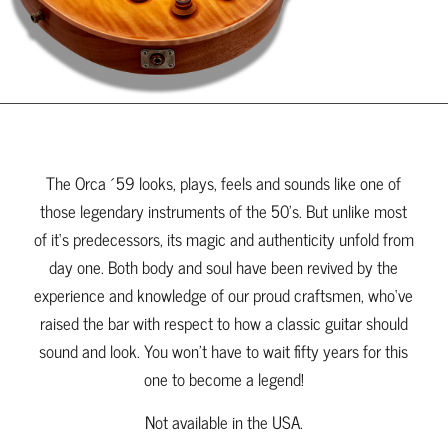
The Orca ´59 looks, plays, feels and sounds like one of
those legendary instruments of the 50’s. But unlike most
of it‘s predecessors, its magic and authenticity unfold from
day one. Both body and soul have been revived by the
experience and knowledge of our proud craftsmen, who‘ve
raised the bar with respect to how a classic guitar should
sound and look. You won’t have to wait fifty years for this
one to become a legend!
Not available in the USA.