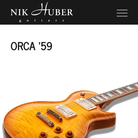
ORCA ’59