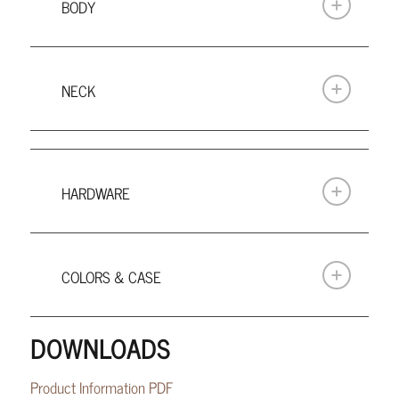
BODY
NECK
HARDWARE
COLORS & CASE
DOWNLOADS
Product Information PDF