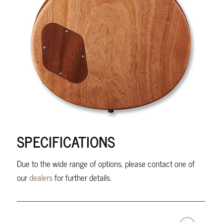
SPECIFICATIONS
Due to the wide range of options, please contact one of
our
dealers
for further details.