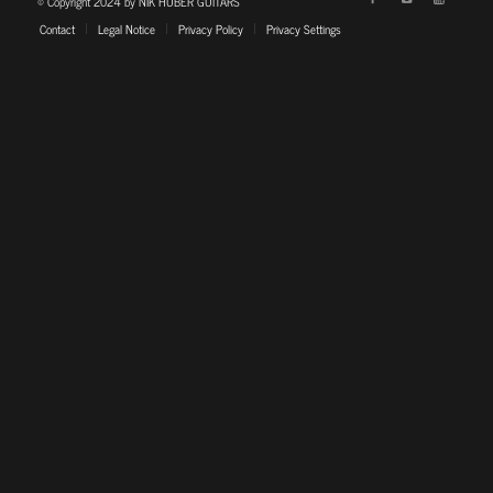
© Copyright 2024 by NIK HUBER GUITARS
Contact
Legal Notice
Privacy Policy
Privacy Settings