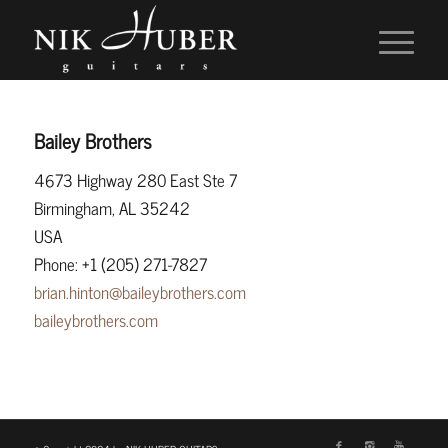
Bailey Brothers
4673 Highway 280 East Ste 7
Birmingham, AL 35242
USA
Phone: +1 (205) 271-7827
brian.hinton@baileybrothers.com
baileybrothers.com