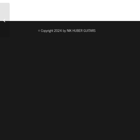
The Guitar Sanctuary
© Copyright 2024 by NIK HUBER GUITARS