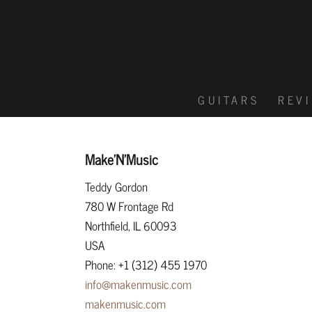
GUITARS
REV
Make’N’Music
Teddy Gordon
780 W Frontage Rd
Northfield, IL 60093
USA
Phone: +1 (312) 455 1970
info@makenmusic.com
makenmusic.com