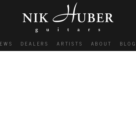
IEWS
DEALERS
ARTISTS
ABOUT
BLO