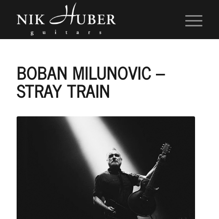
BOBAN MILUNOVIC –
STRAY TRAIN