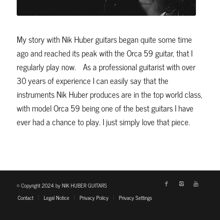
My story with Nik Huber guitars began quite some time
ago and reached its peak with the Orca 59 guitar, that I
regularly play now. As a professional guitarist with over
30 years of experience I can easily say that the
instruments Nik Huber produces are in the top world class,
with model Orca 59 being one of the best guitars I have
ever had a chance to play. I just simply love that piece.
© Copyright 2024 by NIK HUBER GUITARS
Contact
Legal Notice
Privacy Policy
Privacy Settings