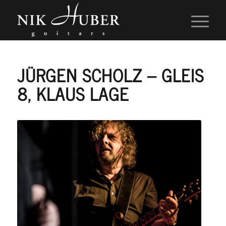
JÜRGEN SCHOLZ – GLEIS
8, KLAUS LAGE