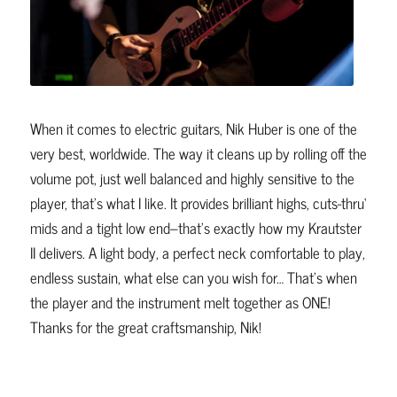
When it comes to electric guitars, Nik Huber is one of the
very best, worldwide. The way it cleans up by rolling off the
volume pot, just well balanced and highly sensitive to the
player, that’s what I like. It provides brilliant highs, cuts-thru‘
mids and a tight low end–that’s exactly how my Krautster
II delivers. A light body, a perfect neck comfortable to play,
endless sustain, what else can you wish for… That’s when
the player and the instrument melt together as ONE!
Thanks for the great craftsmanship, Nik!