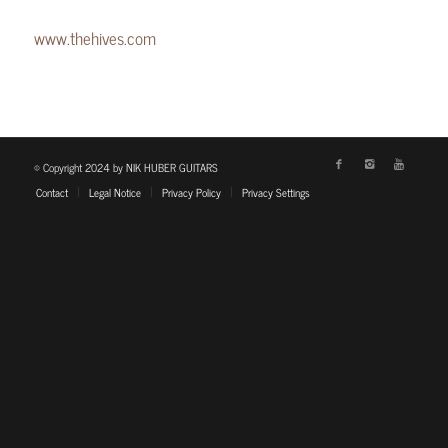
www.thehives.com
© Copyright 2024 by NIK HUBER GUITARS
Contact
Legal Notice
Privacy Policy
Privacy Settings