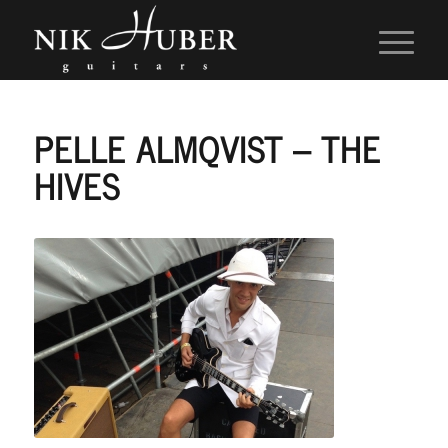
PELLE ALMQVIST – THE
HIVES