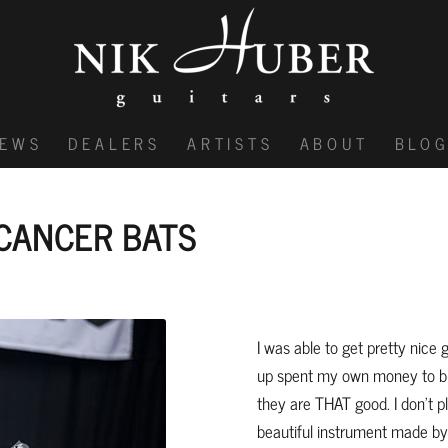
IEWS
DEALERS
ARTISTS
ABOUT
BLO
CANCER BATS
I was able to get pretty nice 
up spent my own money to bu
they are THAT good. I don’t pl
beautiful instrument made by