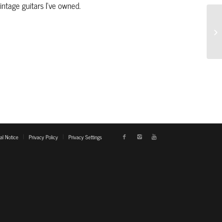
ntage guitars I’ve owned.
al Notice
Privacy Policy
Privacy Settings