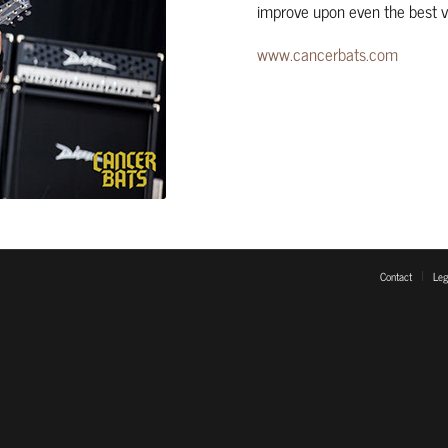
improve upon even the best vi
www.cancerbats.com
Contact
Leg