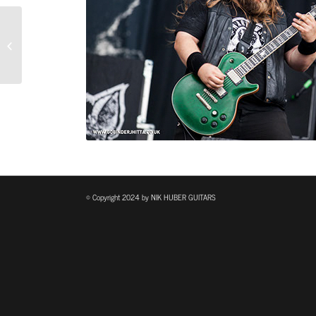
Adam Miller – SOLO AND
BAND
© Copyright 2024 by NIK HUBER GUITARS