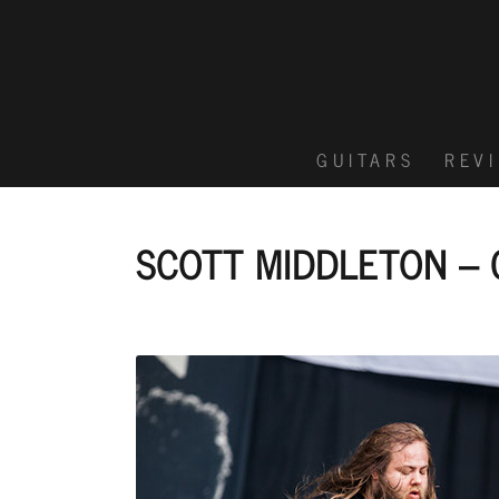
GUITARS
REV
SCOTT MIDDLETON – 