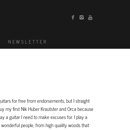
G
NEWSLETTER
guitars for free from endorsements, but I straight
y my first Nik Huber Krautster and Orca because
ay a guitar I need to make excuses for. I play a
 wonderful people, from high quality woods that