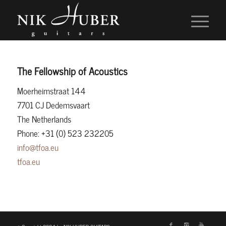
The Fellowship of Acoustics
Moerheimstraat 144
7701 CJ Dedemsvaart
The Netherlands
Phone: +31 (0) 523 232205
info@tfoa.eu
tfoa.eu