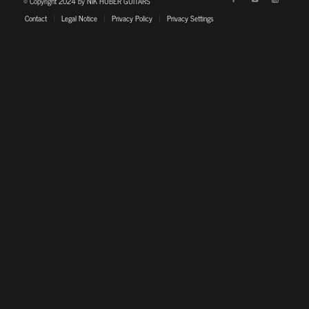
© Copyright 2024 by NIK HUBER GUITARS
Contact
Legal Notice
Privacy Policy
Privacy Settings