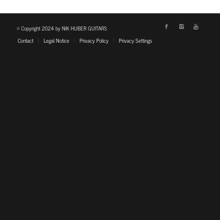
© Copyright 2024 by NIK HUBER GUITARS
Contact
Legal Notice
Privacy Policy
Privacy Settings