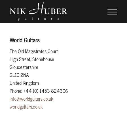
World Guitars
The Old Magistrates Court
High Street, Stonehouse
Gloucestershire
GL10 2NA
United Kingdom
Phone: +44 (0) 1453 824306
info@worldguitars.co.uk
worldguitars.co.uk